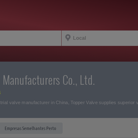
 Manufacturers Co., Ltd.
s
trial valve manufacturer in China, Topper Valve supplies superior v
Empresas Semelhantes Perto