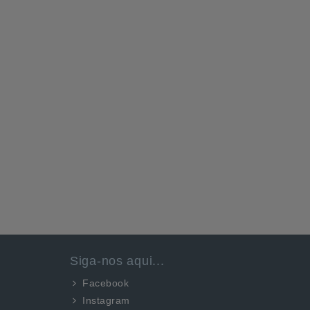
Siga-nos aqui...
Facebook
Instagram