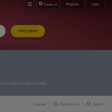
Registar
Login
Traduz
▼
PROCURAR
alves with top-notch quality,
Reportar Erro
Sugerir