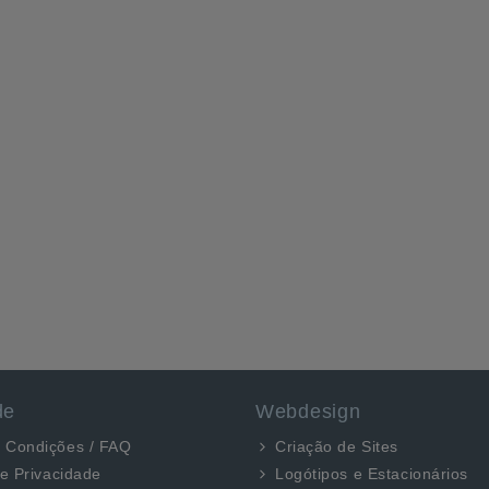
de
Webdesign
 Condições / FAQ
Criação de Sites
de Privacidade
Logótipos e Estacionários