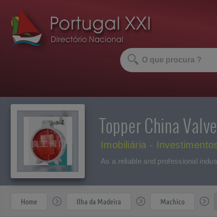
Topper China Valve
Imobiliária - Investimento
As a reliable and professional indus
Home
Ilha da Madeira
Machico