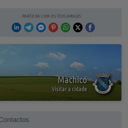
PARTILHA COM OS TEUS AMIGOS
Machico
Visitar a cidade
Contactos