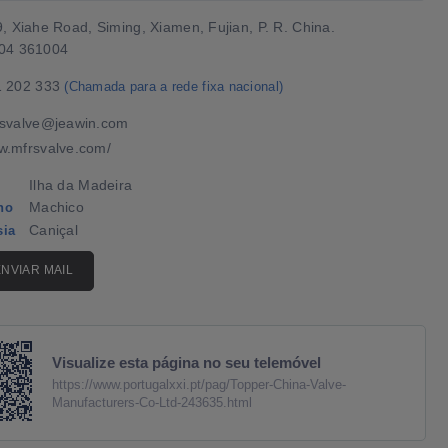
, Xiahe Road, Siming, Xiamen, Fujian, P. R. China.
04 361004
1 202 333
(Chamada para a rede fixa nacional)
svalve@jeawin.com
.mfrsvalve.com/
Ilha da Madeira
Machico
ho
Caniçal
sia
ENVIAR MAIL
Visualize esta página no seu telemóvel
https://www.portugalxxi.pt/pag/Topper-China-Valve-
Manufacturers-Co-Ltd-243635.html