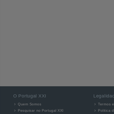
O Portugal XXI
Legalida
Quem Somos
Termos e
Pesquisar no Portugal XXI
Politica 