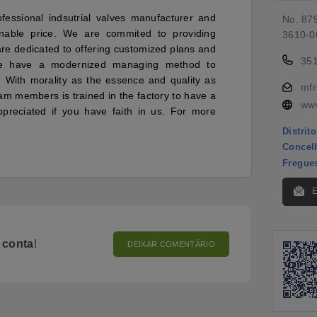
ofessional indsutrial valves manufacturer and
No. 879
sonable price. We are commited to providing
3610-0
are dedicated to offering customized plans and
35
we have a modernized managing method to
. With morality as the essence and quality as
mfr
am members is trained in the factory to have a
www
preciated if you have faith in us. For more
Distrito
Concel
Fregue
o
conta
!
DEIXAR COMENTÁRIO