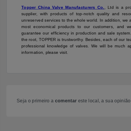
Topper China Valve Manufacturers Co.
, Ltd is a pr
supplier, with products of top-notch quality and re
unreserved services to the whole world. In addition, we 
most economical products to our customers, and 
guarantee our efficiency in production and sale system
the root, TOPPER is trustworthy. Besides, each of our te
professional knowledge of valves. We will be much ap
information, please visit.
Seja o primeiro a
comentar
este local, a sua opiniã